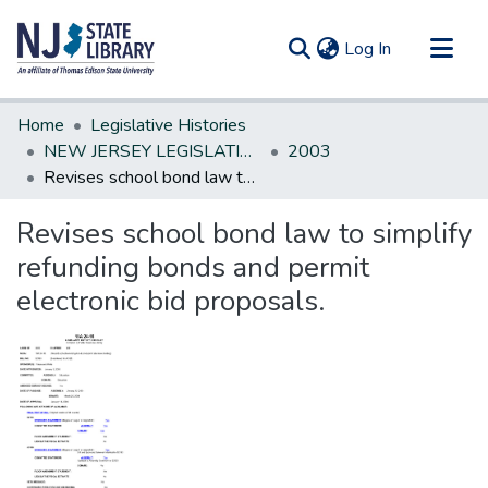
(current)
Log In
Communities & Collections
Home
Legislative Histories
All of DSpace
NEW JERSEY LEGISLATIVE HISTORIES
2003
Revises school bond law to simplify refunding bonds and permit electronic bid proposals.
Statistics
Revises school bond law to simplify
refunding bonds and permit
electronic bid proposals.