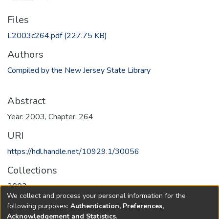
Files
L2003c264.pdf
(227.75 KB)
Authors
Compiled by the New Jersey State Library
Abstract
Year: 2003, Chapter: 264
URI
https://hdl.handle.net/10929.1/30056
Collections
2003
We collect and process your personal information for the
following purposes:
Authentication, Preferences,
Full item page
Acknowledgement and Statistics
.