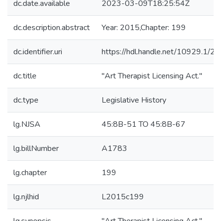
dc.date.available
2023-03-09T18:25:54Z
dc.description.abstract
Year: 2015,Chapter: 199
dc.identifier.uri
https://hdl.handle.net/10929.1/2
dc.title
"Art Therapist Licensing Act."
dc.type
Legislative History
lg.NJSA
45:8B-51 TO 45:8B-67
lg.billNumber
A1783
lg.chapter
199
lg.njlhid
L2015c199