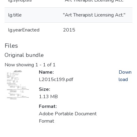
lg.synopsis
"Art Therapist Licensing Act."
lg.title
"Art Therapist Licensing Act."
lg.yearEnacted
2015
Files
Original bundle
Now showing
1 - 1 of 1
Name:
Down
L2015c199.pdf
load
Size:
1.13 MB
Format:
Adobe Portable Document
Format