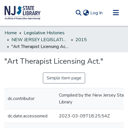
(current)
Log In
Communities & Collections
Home
Legislative Histories
All of DSpace
NEW JERSEY LEGISLATIVE HISTORIES
2015
"Art Therapist Licensing Act."
Statistics
"Art Therapist Licensing Act."
Simple item page
Compiled by the New Jersey State
dc.contributor
Library
dc.date.accessioned
2023-03-09T18:25:54Z