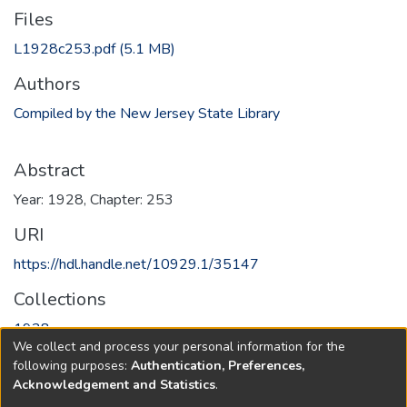
Files
L1928c253.pdf
(5.1 MB)
Authors
Compiled by the New Jersey State Library
Abstract
Year: 1928, Chapter: 253
URI
https://hdl.handle.net/10929.1/35147
Collections
1928
We collect and process your personal information for the
following purposes:
Authentication, Preferences,
Full item page
Acknowledgement and Statistics
.