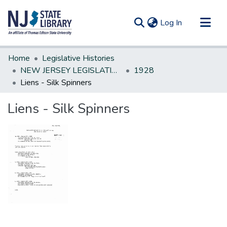
(current)
Log In
Communities & Collections
Home
Legislative Histories
All of DSpace
NEW JERSEY LEGISLATIVE HISTORIES
1928
Liens - Silk Spinners
Statistics
Liens - Silk Spinners