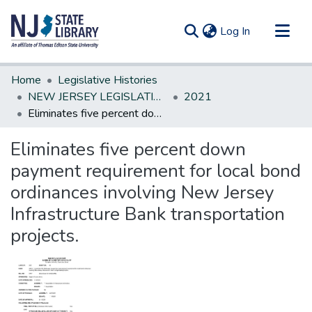
(current)
Log In
Communities & Collections
Home
Legislative Histories
All of DSpace
NEW JERSEY LEGISLATIVE HISTORIES
2021
Eliminates five percent down payment requirement for local bond ordinances involving New Jersey Infrastructure Bank transportation projects.
Statistics
Eliminates five percent down
payment requirement for local bond
ordinances involving New Jersey
Infrastructure Bank transportation
projects.