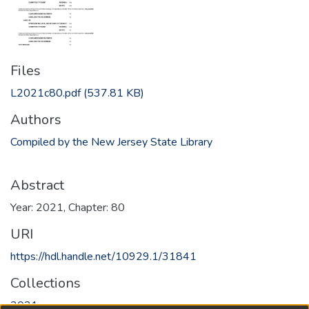
Files
L2021c80.pdf
(537.81 KB)
Authors
Compiled by the New Jersey State Library
Abstract
Year: 2021, Chapter: 80
URI
https://hdl.handle.net/10929.1/31841
Collections
2021