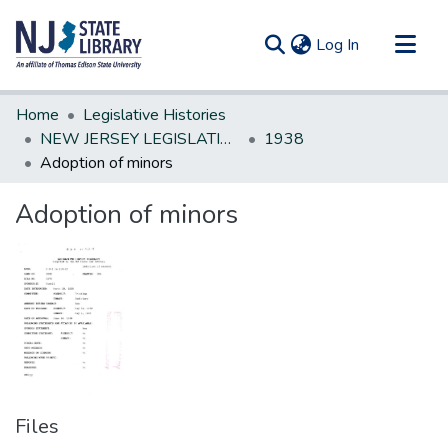
(current)
Log In
Communities & Collections
Home
Legislative Histories
All of DSpace
NEW JERSEY LEGISLATIVE HISTORIES
1938
Adoption of minors
Statistics
Adoption of minors
Files