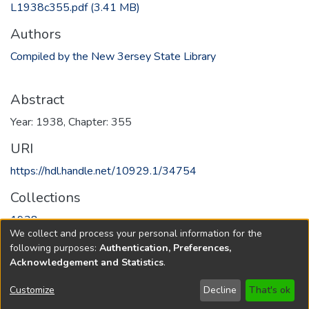
L1938c355.pdf
(3.41 MB)
Authors
Compiled by the New 3ersey State Library
Abstract
Year: 1938, Chapter: 355
URI
https://hdl.handle.net/10929.1/34754
Collections
1938
We collect and process your personal information for the
following purposes:
Authentication, Preferences,
Full item page
Acknowledgement and Statistics
.
Copyright © 1796-2026
New Jersey State Library
Customize
Decline
That's ok
Send Feedback