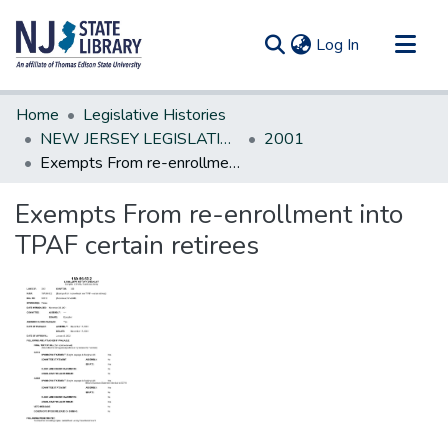
(current)
Log In
Communities & Collections
Home
Legislative Histories
All of DSpace
NEW JERSEY LEGISLATIVE HISTORIES
2001
Exempts From re-enrollment into TPAF certain retirees
Statistics
Exempts From re-enrollment into
TPAF certain retirees