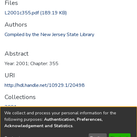
Files
L2001c355.pdf
(189.19 KB)
Authors
Compiled by the New Jersey State Library
Abstract
Year: 2001; Chapter: 355
URI
http://hdl.handle.net/10929.1/20498
Collections
2001
We collect and process your personal information for the
following purposes:
Authentication, Preferences,
Full item page
Acknowledgement and Statistics
.