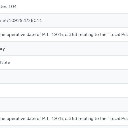
ter: 104
le.net/10929.1/26011
the operative date of P. L. 1975, c. 353 relating to the "Local Pu
ory
-Note
the operative date of P. L. 1975, c. 353 relating to the "Local Pu