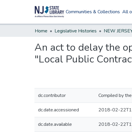
Communities & Collections
All 
Home
Legislative Histories
An act to delay the op
"Local Public Contrac
dc.contributor
Compiled by the
dc.date.accessioned
2018-02-22T1
dc.date.available
2018-02-22T1