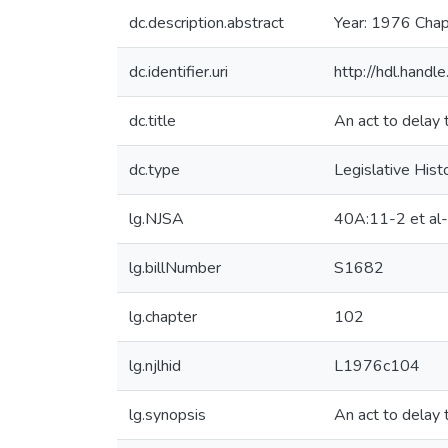
dc.description.abstract
Year: 1976 Chap
dc.identifier.uri
http://hdl.hand
dc.title
An act to delay 
dc.type
Legislative Hist
lg.NJSA
40A:11-2 et al
lg.billNumber
S1682
lg.chapter
102
lg.njlhid
L1976c104
lg.synopsis
An act to delay 