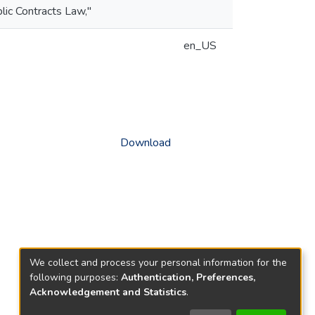
blic Contracts Law,"
en_US
Download
We collect and process your personal information for the
following purposes:
Authentication, Preferences,
Acknowledgement and Statistics
.