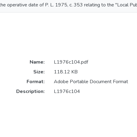
the operative date of P. L. 1975, c. 353 relating to the "Local Pu
Name:
L1976c104.pdf
Size:
118.12 KB
Format:
Adobe Portable Document Format
Description:
L1976c104