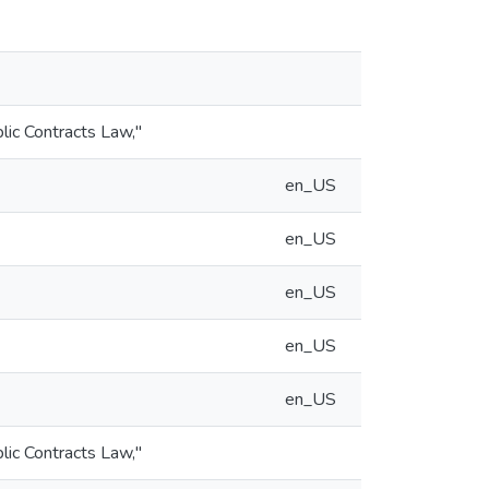
blic Contracts Law,"
en_US
en_US
en_US
en_US
en_US
blic Contracts Law,"