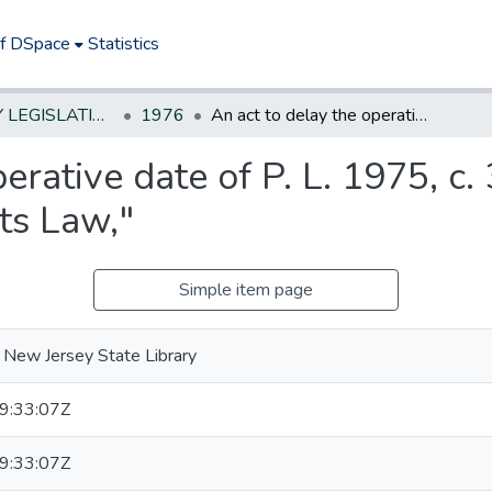
of DSpace
Statistics
NEW JERSEY LEGISLATIVE HISTORIES
1976
An act to delay the operative date of P. L. 1975, c. 353 relating to the "Local Public Contracts Law,"
erative date of P. L. 1975, c. 
ts Law,"
Simple item page
 New Jersey State Library
9:33:07Z
9:33:07Z