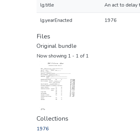
lg.title
An act to delay 
lg.yearEnacted
1976
Files
Original bundle
Now showing
1 - 1 of 1
Collections
1976