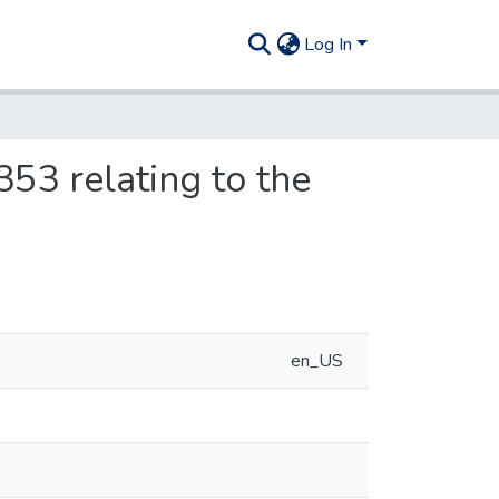
Log In
353 relating to the
en_US