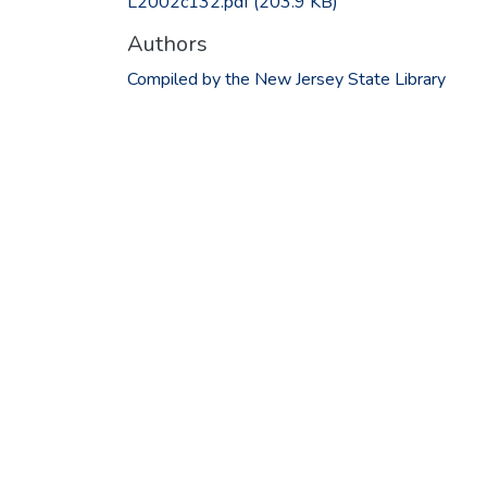
L2002c132.pdf
(203.9 KB)
Authors
Compiled by the New Jersey State Library