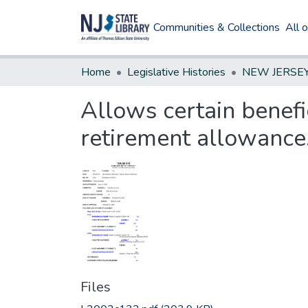
Communities & Collections
All 
Home
Legislative Histories
Allows certain benefic
retirement allowance
Files