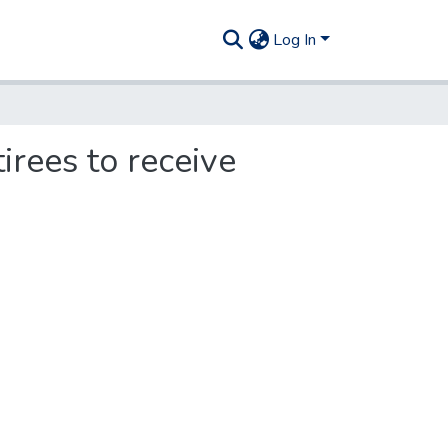
Log In
irees to receive