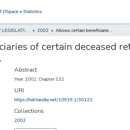
of DSpace
Statistics
NEW JERSEY LEGISLATIVE HISTORIES
2002
Allows certain beneficiaries of certain deceased retirees to receive retirement allowance.
iaries of certain deceased ret
.
Abstract
Year: 2002, Chapter:132
URI
https://hdl.handle.net/10929.1/30122
Collections
2002