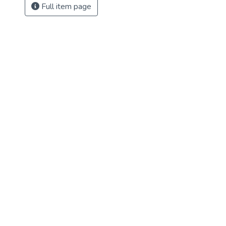
Full item page