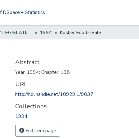
of DSpace
Statistics
NEW JERSEY LEGISLATIVE HISTORIES
1994
Kosher Food--Sale
Abstract
Year: 1994; Chapter: 138
URI
http://hdl.handle.net/10929.1/9037
Collections
1994
Full item page