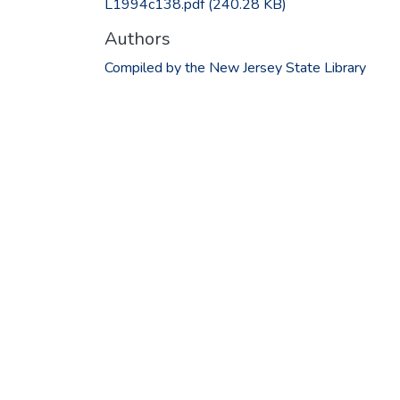
L1994c138.pdf
(240.28 KB)
Authors
Compiled by the New Jersey State Library