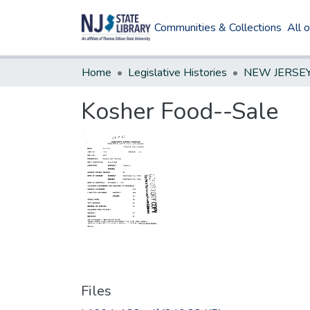
Communities & Collections
All 
Home
Legislative Histories
Kosher Food--Sale
Files