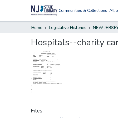
Communities & Collections
All 
Home
Legislative Histories
Hospitals--charity ca
Files