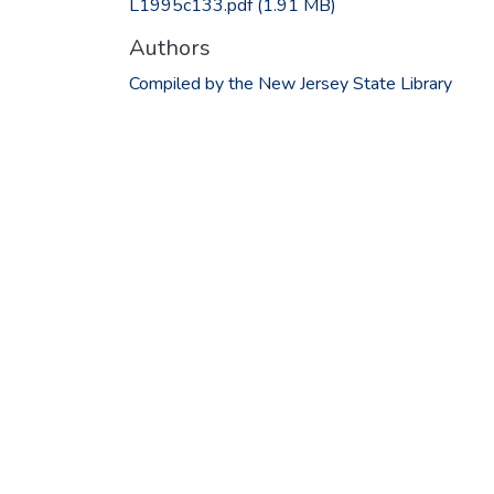
L1995c133.pdf
(1.91 MB)
Authors
Compiled by the New Jersey State Library