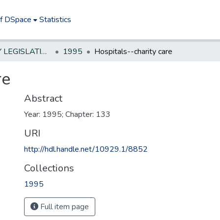
of DSpace
Statistics
NEW JERSEY LEGISLATIVE HISTORIES
1995
Hospitals--charity care
re
Abstract
Year: 1995; Chapter: 133
URI
http://hdl.handle.net/10929.1/8852
Collections
1995
Full item page