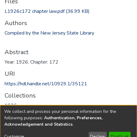
Files
L1926c172 chapter law.pdf
(36.99 KB)
Authors
Compiled by the New Jersey State Library
Abstract
Year: 1926, Chapter: 172
URI
https://hdl.handle.net/10929.1/35121
Collections
1926
We collect and process your personal information for the
following purposes:
Authentication, Preferences,
Full item page
Acknowledgement and Statistics
.
Copyright © 1796-2026
New Jersey State Library
Customize
Decline
That's ok