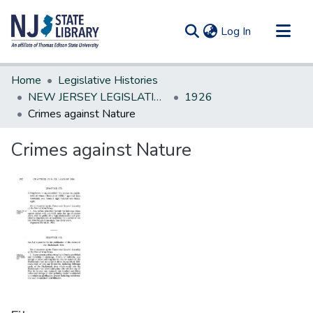
(current)
Log In
Communities & Collections
Home
Legislative Histories
All of DSpace
NEW JERSEY LEGISLATIVE HISTORIES
1926
Crimes against Nature
Statistics
Crimes against Nature