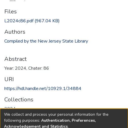
Files
L2024c86.pdf
(967.04 KB)
Authors
Compiled by the New Jersey State Library
Abstract
Year: 2024, Chater: 86
URI
https://hdl.handle.net/10929.1/34884
Collections
2024
We collect and process your personal information for the
following purposes:
Authentication, Preferences,
Full item page
Acknowledgement and Statistics
.