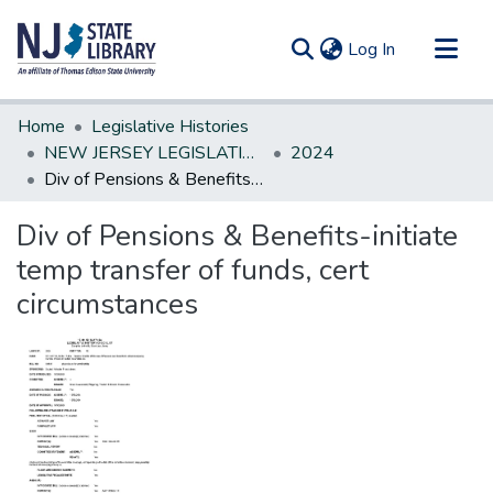
(current)
Log In
Communities & Collections
Home
Legislative Histories
All of DSpace
NEW JERSEY LEGISLATIVE HISTORIES
2024
Div of Pensions & Benefits-initiate temp transfer of funds, cert circumstances
Statistics
Div of Pensions & Benefits-initiate
temp transfer of funds, cert
circumstances