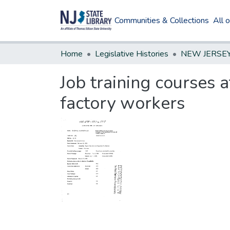
Communities & Collections
All 
Home
Legislative Histories
Job training courses a
factory workers