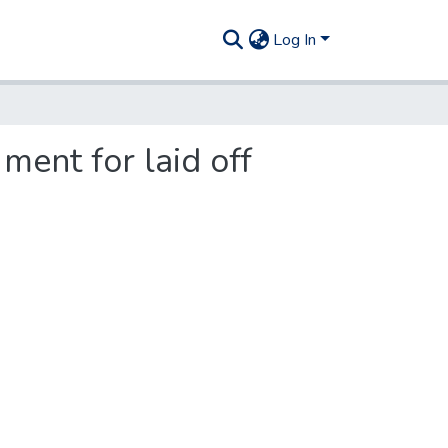
Log In
 ment for laid off