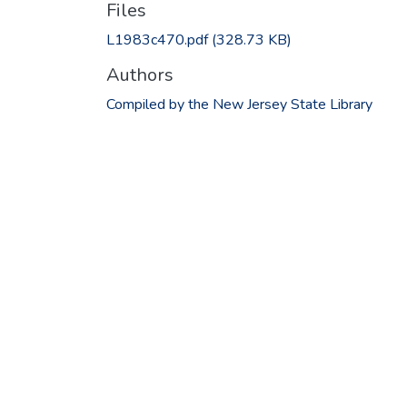
Files
L1983c470.pdf
(328.73 KB)
Authors
Compiled by the New Jersey State Library