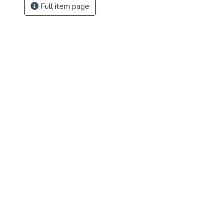
Full item page