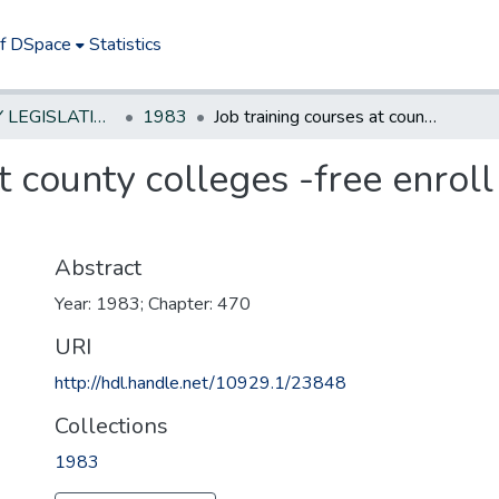
of DSpace
Statistics
NEW JERSEY LEGISLATIVE HISTORIES
1983
Job training courses at county colleges -free enroll ment for laid off factory workers
t county colleges -free enroll
Abstract
Year: 1983; Chapter: 470
URI
http://hdl.handle.net/10929.1/23848
Collections
1983