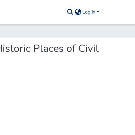
Log In
storic Places of Civil
.