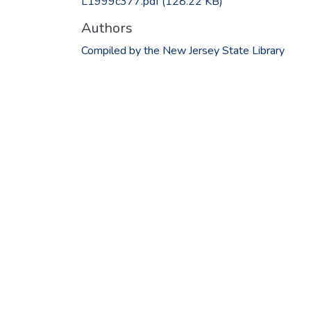
L1999c377.pdf
(128.22 KB)
Authors
Compiled by the New Jersey State Library