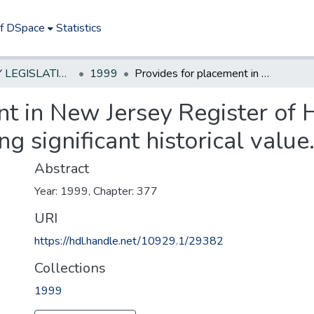
of DSpace
Statistics
NEW JERSEY LEGISLATIVE HISTORIES
1999
Provides for placement in New Jersey Register of Historic Places of Civil War monuments having significant historical value.
t in New Jersey Register of Hi
significant historical value
Abstract
Year: 1999, Chapter: 377
URI
https://hdl.handle.net/10929.1/29382
Collections
1999