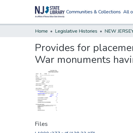
Communities & Collections
All 
Home
Legislative Histories
Provides for placemen
War monuments having 
Files