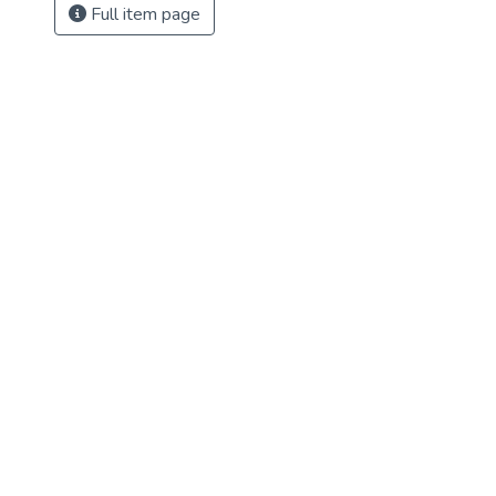
Full item page