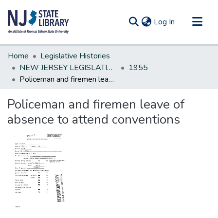
(current)
Log In
Communities & Collections
Home
Legislative Histories
All of DSpace
NEW JERSEY LEGISLATIVE HISTORIES
1955
Policeman and firemen leave of absence to attend conventions
Statistics
Policeman and firemen leave of
absence to attend conventions