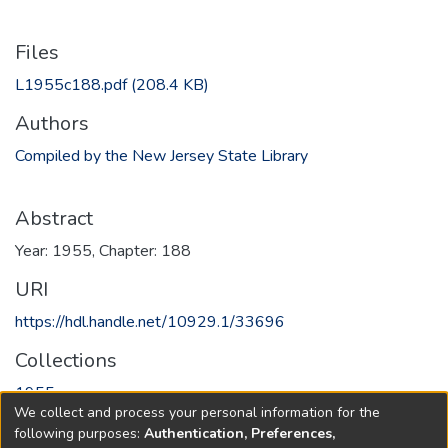
Files
L1955c188.pdf
(208.4 KB)
Authors
Compiled by the New Jersey State Library
Abstract
Year: 1955, Chapter: 188
URI
https://hdl.handle.net/10929.1/33696
Collections
1955
We collect and process your personal information for the
following purposes:
Authentication, Preferences,
Full item page