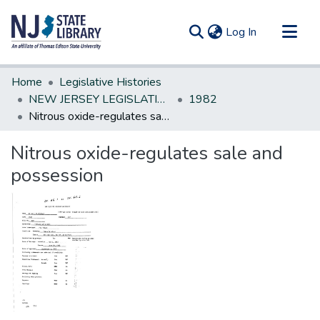
(current)
Log In
Communities & Collections
Home
Legislative Histories
All of DSpace
NEW JERSEY LEGISLATIVE HISTORIES
1982
Nitrous oxide-regulates sale and possession
Statistics
Nitrous oxide-regulates sale and
possession