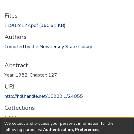
Files
L1982c127.pdf
(360.61 KB)
Authors
Compiled by the New Jersey State Library
Abstract
Year: 1982; Chapter: 127
URI
http://hdl.handle.net/10929.1/24055
Collections
1982
We collect and process your personal information for the
following purposes:
Authentication, Preferences,
Full item page