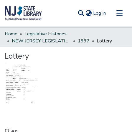
(current)
Log In
Communities & Collections
Home
Legislative Histories
All of DSpace
NEW JERSEY LEGISLATIVE HISTORIES
1997
Lottery
Statistics
Lottery
Files