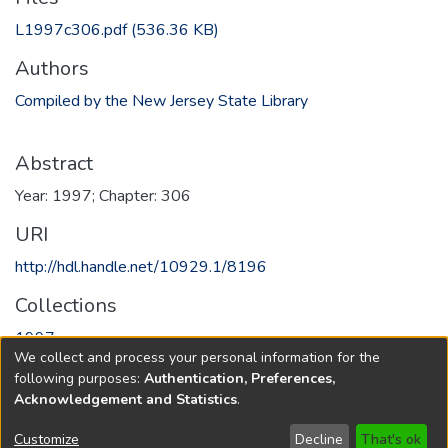
L1997c306.pdf
(536.36 KB)
Authors
Compiled by the New Jersey State Library
Abstract
Year: 1997; Chapter: 306
URI
http://hdl.handle.net/10929.1/8196
Collections
1997
We collect and process your personal information for the
following purposes:
Authentication, Preferences,
Full item page
Acknowledgement and Statistics
.
Copyright © 1796-2026
New Jersey State Library
Customize
Decline
That's ok