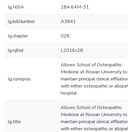
lg.NJSA
18A:64M-31
lg.billNumber
A3841
lg.chapter
028
lg.njlhid
L2016c28
Allows School of Osteopathic
Medicine at Rowan University to
lg.synopsis
maintain principal clinical affiliation
with either osteopathic or allopathi
hospital
Allows School of Osteopathic
Medicine at Rowan University to
lg.title
maintain principal clinical affiliation
with either osteopathic or allopathi