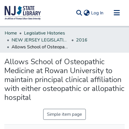
(current)
Log In
Communities & Collections
Home
Legislative Histories
All of DSpace
NEW JERSEY LEGISLATIVE HISTORIES
2016
Allows School of Osteopathic Medicine at Rowan University to maintain principal clinical affiliation with either osteopathic or allopathic hospital
Statistics
Allows School of Osteopathic
Medicine at Rowan University to
maintain principal clinical affiliation
with either osteopathic or allopathic
hospital
Simple item page