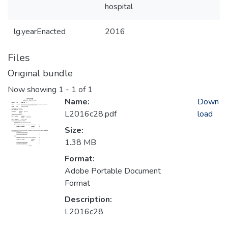
hospital
lg.yearEnacted
2016
Files
Original bundle
Now showing
1 - 1 of 1
Name:
Down
L2016c28.pdf
load
Size:
1.38 MB
Format:
Adobe Portable Document
Format
Description:
L2016c28