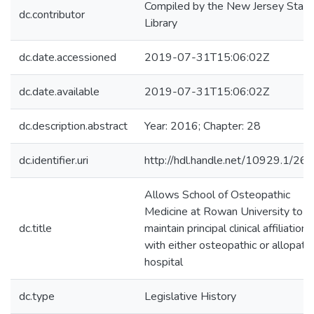
Compiled by the New Jersey State
dc.contributor
Library
dc.date.accessioned
2019-07-31T15:06:02Z
dc.date.available
2019-07-31T15:06:02Z
dc.description.abstract
Year: 2016; Chapter: 28
dc.identifier.uri
http://hdl.handle.net/10929.1/26
Allows School of Osteopathic
Medicine at Rowan University to
dc.title
maintain principal clinical affiliation
with either osteopathic or allopathi
hospital
dc.type
Legislative History