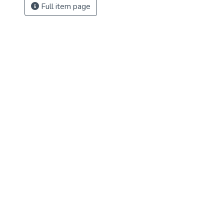
Full item page