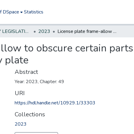
of DSpace
Statistics
NEW JERSEY LEGISLATIVE HISTORIES
2023
License plate frame-allow to obscure certain parts of permanent/temporary plate
llow to obscure certain parts
 plate
Abstract
Year: 2023, Chapter: 49
URI
https://hdl.handle.net/10929.1/33303
Collections
2023