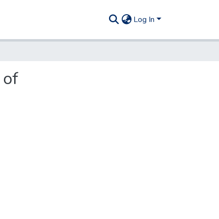
Log In
 of