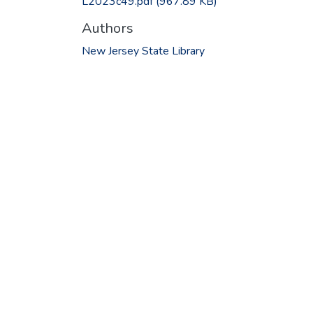
L2023c49.pdf
(967.89 KB)
Authors
New Jersey State Library