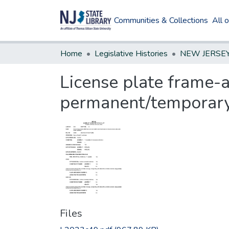
Communities & Collections
All 
Home
Legislative Histories
License plate frame-a
permanent/temporary
Files