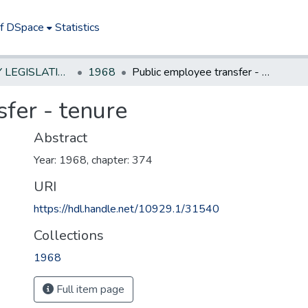
of DSpace
Statistics
NEW JERSEY LEGISLATIVE HISTORIES
1968
Public employee transfer - tenure
fer - tenure
Abstract
Year: 1968, chapter: 374
URI
https://hdl.handle.net/10929.1/31540
Collections
1968
Full item page