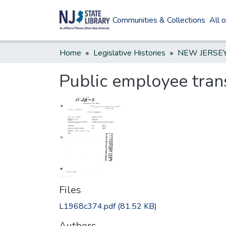
Communities & Collections
All 
Home
Legislative Histories
Public employee trans
Files
L1968c374.pdf
(81.52 KB)
Authors