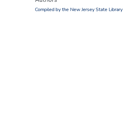
Compiled by the New Jersey State Library