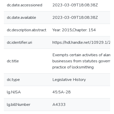
dc.date.accessioned
2023-03-09T18:08:38Z
dc.date.available
2023-03-09T18:08:38Z
dc.description.abstract
Year: 2015,Chapter: 154
dc.identifier.uri
https://hdl.handle.net/10929.1/2
Exempts certain activities of alarm
dc.title
businesses from statutes governin
practice of locksmithing
dc.type
Legislative History
lg.NJSA
45:5A-28
lg.billNumber
A4333