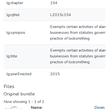
lg.chapter
154
lg.njlhid
L2015c154
Exempts certain activities of alarm
lg.synopsis
businesses from statutes governin
practice of locksmithing
Exempts certain activities of alarm
lg.title
businesses from statutes governin
practice of locksmithing
lg.yearEnacted
2015
Files
Original bundle
Now showing
1 - 1 of 1
Name:
Down