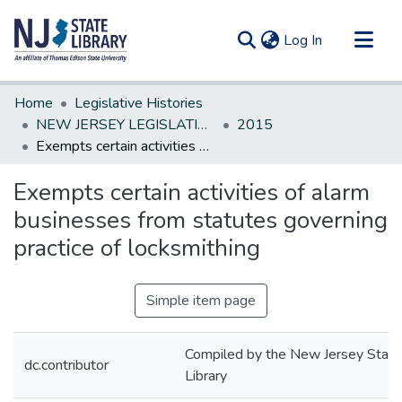
(current)
Log In
Communities & Collections
Home
Legislative Histories
All of DSpace
NEW JERSEY LEGISLATIVE HISTORIES
2015
Exempts certain activities of alarm businesses from statutes governing practice of locksmithing
Statistics
Exempts certain activities of alarm
businesses from statutes governing
practice of locksmithing
Simple item page
Compiled by the New Jersey State
dc.contributor
Library