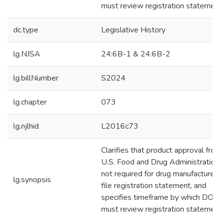
must review registration statemen
dc.type
Legislative History
lg.NJSA
24:6B-1 & 24:6B-2
lg.billNumber
S2024
lg.chapter
073
lg.njlhid
L2016c73
Clarifies that product approval fro
U.S. Food and Drug Administration 
not required for drug manufacturer 
lg.synopsis
file registration statement, and
specifies timeframe by which DOH
must review registration statemen