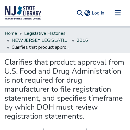
(current)
Log In
Communities & Collections
Home
Legislative Histories
All of DSpace
NEW JERSEY LEGISLATIVE HISTORIES
2016
Clarifies that product approval from U.S. Food and Drug Administration is not required for drug manufacturer to file registration statement, and specifies timeframe by which DOH must review registration statements.
Statistics
Clarifies that product approval from
U.S. Food and Drug Administration
is not required for drug
manufacturer to file registration
statement, and specifies timeframe
by which DOH must review
registration statements.