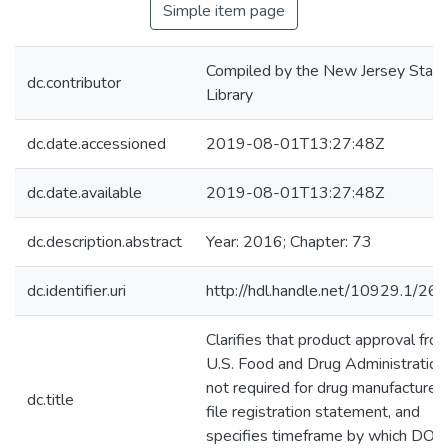
Simple item page
Compiled by the New Jersey State
dc.contributor
Library
dc.date.accessioned
2019-08-01T13:27:48Z
dc.date.available
2019-08-01T13:27:48Z
dc.description.abstract
Year: 2016; Chapter: 73
dc.identifier.uri
http://hdl.handle.net/10929.1/26
Clarifies that product approval fro
U.S. Food and Drug Administration 
not required for drug manufacturer 
dc.title
file registration statement, and
specifies timeframe by which DOH