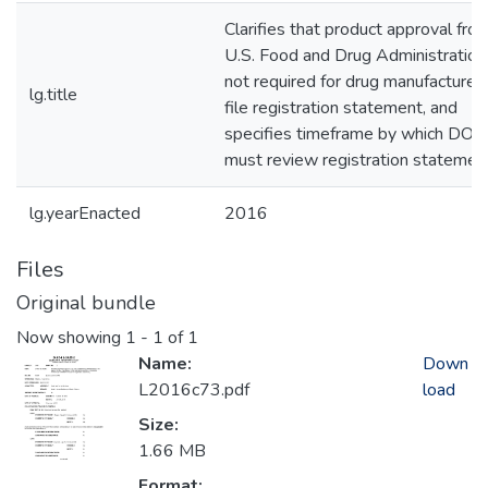
Clarifies that product approval fro
U.S. Food and Drug Administration 
not required for drug manufacturer 
lg.title
file registration statement, and
specifies timeframe by which DOH
must review registration statemen
lg.yearEnacted
2016
Files
Original bundle
Now showing
1 - 1 of 1
Name:
Down
L2016c73.pdf
load
Size:
1.66 MB
Format: