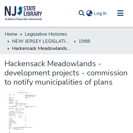
(current)
Log In
Communities & Collections
Home
Legislative Histories
All of DSpace
NEW JERSEY LEGISLATIVE HISTORIES
1988
Hackensack Meadowlands - development projects - commission to notify municipalities of plans
Statistics
Hackensack Meadowlands -
development projects - commission
to notify municipalities of plans