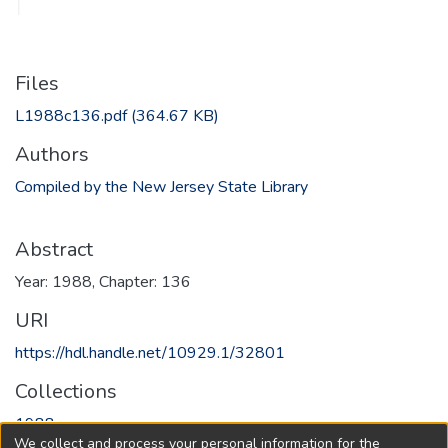
Files
L1988c136.pdf
(364.67 KB)
Authors
Compiled by the New Jersey State Library
Abstract
Year: 1988, Chapter: 136
URI
https://hdl.handle.net/10929.1/32801
Collections
1988
We collect and process your personal information for the