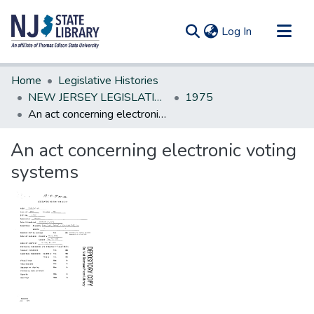
(current)
Log In
Communities & Collections
Home
Legislative Histories
All of DSpace
NEW JERSEY LEGISLATIVE HISTORIES
1975
An act concerning electronic voting systems
Statistics
An act concerning electronic voting
systems