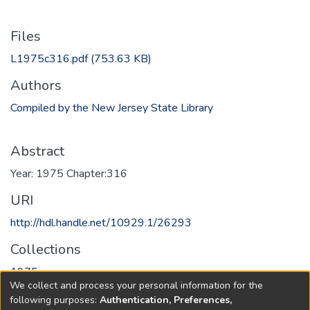
Files
L1975c316.pdf
(753.63 KB)
Authors
Compiled by the New Jersey State Library
Abstract
Year: 1975 Chapter:316
URI
http://hdl.handle.net/10929.1/26293
Collections
1975
We collect and process your personal information for the
following purposes:
Authentication, Preferences,
Full item page