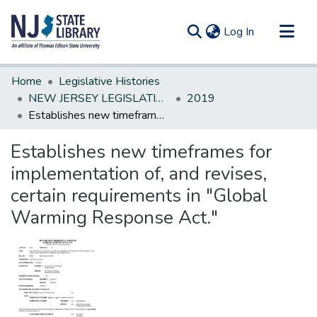
(current)
Log In
Communities & Collections
Home
Legislative Histories
All of DSpace
NEW JERSEY LEGISLATIVE HISTORIES
2019
Establishes new timeframes for implementation of, and revises, certain requirements in "Global Warming Response Act."
Statistics
Establishes new timeframes for
implementation of, and revises,
certain requirements in "Global
Warming Response Act."