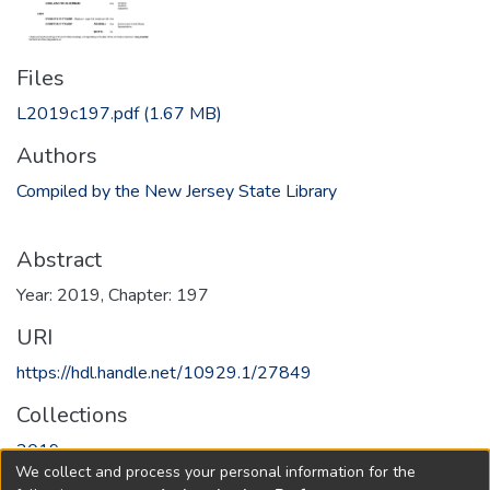
Files
L2019c197.pdf
(1.67 MB)
Authors
Compiled by the New Jersey State Library
Abstract
Year: 2019, Chapter: 197
URI
https://hdl.handle.net/10929.1/27849
Collections
2019
We collect and process your personal information for the