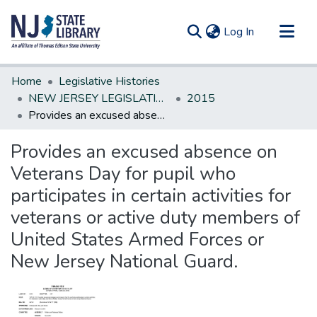
(current)
Log In
Communities & Collections
Home
Legislative Histories
All of DSpace
NEW JERSEY LEGISLATIVE HISTORIES
2015
Provides an excused absence on Veterans Day for pupil who participates in certain activities for veterans or active duty members of United States Armed Forces or New Jersey National Guard.
Statistics
Provides an excused absence on
Veterans Day for pupil who
participates in certain activities for
veterans or active duty members of
United States Armed Forces or
New Jersey National Guard.