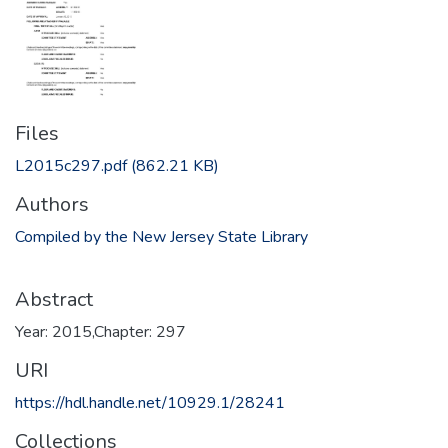
Files
L2015c297.pdf
(862.21 KB)
Authors
Compiled by the New Jersey State Library
Abstract
Year: 2015,Chapter: 297
URI
https://hdl.handle.net/10929.1/28241
Collections