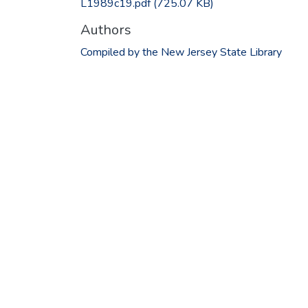
L1989c19.pdf
(725.07 KB)
Authors
Compiled by the New Jersey State Library