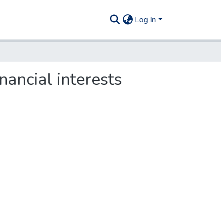
Log In
nancial interests