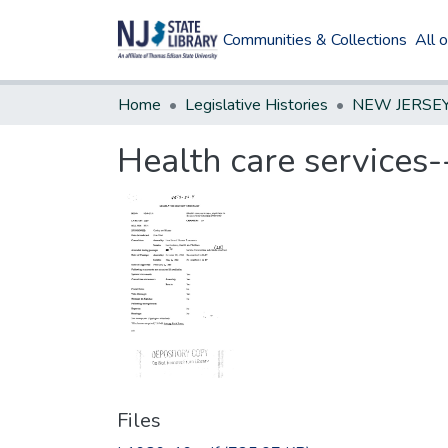
Communities & Collections
All 
Home
Legislative Histories
Health care services--
Files