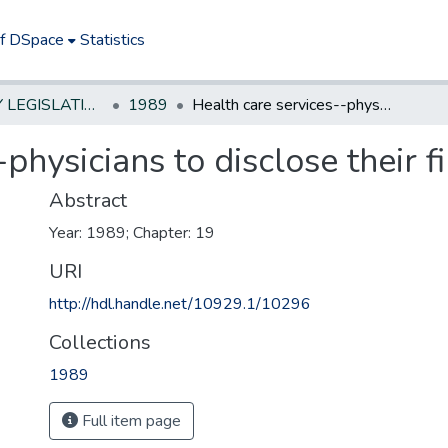
of DSpace
Statistics
NEW JERSEY LEGISLATIVE HISTORIES
1989
Health care services--physicians to disclose their financial interests
physicians to disclose their fi
Abstract
Year: 1989; Chapter: 19
URI
http://hdl.handle.net/10929.1/10296
Collections
1989
Full item page