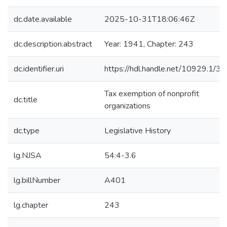
dc.date.available
2025-10-31T18:06:46Z
dc.description.abstract
Year: 1941, Chapter: 243
dc.identifier.uri
https://hdl.handle.net/10929.1/3
Tax exemption of nonprofit
dc.title
organizations
dc.type
Legislative History
lg.NJSA
54:4-3.6
lg.billNumber
A401
lg.chapter
243