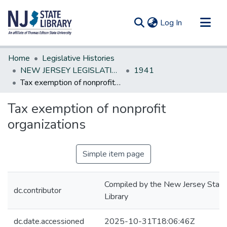
(current)
Log In
Communities & Collections
Home
Legislative Histories
All of DSpace
NEW JERSEY LEGISLATIVE HISTORIES
1941
Tax exemption of nonprofit organizations
Statistics
Tax exemption of nonprofit
organizations
Simple item page
Compiled by the New Jersey State
dc.contributor
Library
dc.date.accessioned
2025-10-31T18:06:46Z