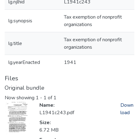
lg.njlhid
L1941c243
Tax exemption of nonprofit
lg.synopsis
organizations
Tax exemption of nonprofit
lg.title
organizations
lg.yearEnacted
1941
Files
Original bundle
Now showing
1 - 1 of 1
Name:
Down
L1941c243.pdf
load
Size:
6.72 MB