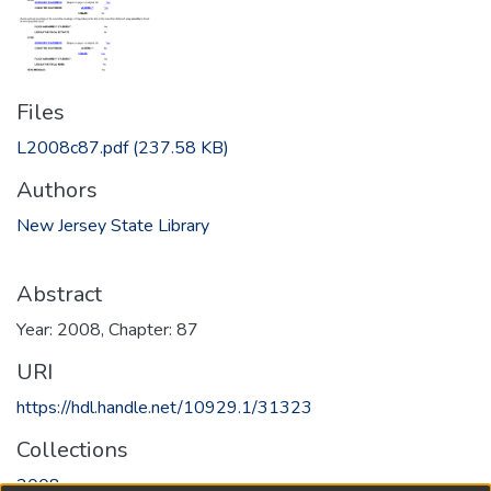
Files
L2008c87.pdf
(237.58 KB)
Authors
New Jersey State Library
Abstract
Year: 2008, Chapter: 87
URI
https://hdl.handle.net/10929.1/31323
Collections
2008