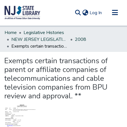
(current)
Log In
Communities & Collections
Home
Legislative Histories
All of DSpace
NEW JERSEY LEGISLATIVE HISTORIES
2008
Exempts certain transactions of parent or affiliate companies of telecommunications and cable television companies from BPU review and approval. **
Statistics
Exempts certain transactions of
parent or affiliate companies of
telecommunications and cable
television companies from BPU
review and approval. **