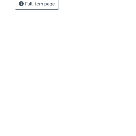
Full item page