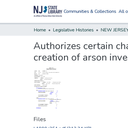
Communities & Collections
All 
Home
Legislative Histories
Authorizes certain ch
creation of arson inve
Files