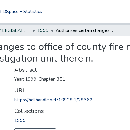
of DSpace
Statistics
NEW JERSEY LEGISLATIVE HISTORIES
1999
Authorizes certain changes to office of county fire marshal and allows creation of arson investigation unit therein.
anges to office of county fire
stigation unit therein.
Abstract
Year: 1999, Chapter: 351
URI
https://hdl.handle.net/10929.1/29362
Collections
1999