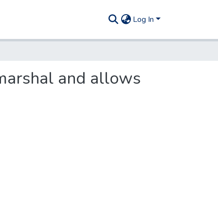
Log In
 marshal and allows