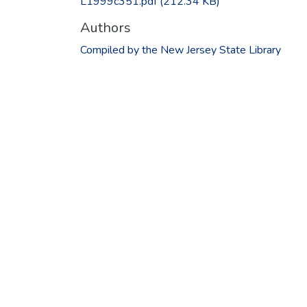
L1999c351.pdf
(212.34 KB)
Authors
Compiled by the New Jersey State Library