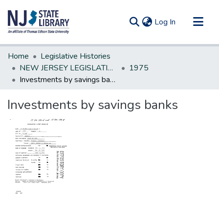
(current)
Log In
Communities & Collections
Home
Legislative Histories
All of DSpace
NEW JERSEY LEGISLATIVE HISTORIES
1975
Investments by savings banks
Statistics
Investments by savings banks