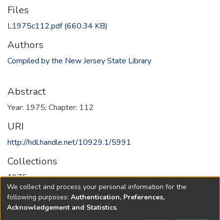
Files
L1975c112.pdf
(660.34 KB)
Authors
Compiled by the New Jersey State Library
Abstract
Year: 1975; Chapter: 112
URI
http://hdl.handle.net/10929.1/5991
Collections
1975
We collect and process your personal information for the
following purposes:
Authentication, Preferences,
Full item page
Acknowledgement and Statistics
.