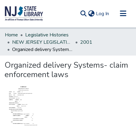
(current)
Log In
Communities & Collections
Home
Legislative Histories
All of DSpace
NEW JERSEY LEGISLATIVE HISTORIES
2001
Organized delivery Systems- claim enforcement laws
Statistics
Organized delivery Systems- claim
enforcement laws