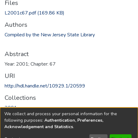
Files
L2001c67.pdf
(169.86 KB)
Authors
Compiled by the New Jersey State Library
Abstract
Year: 2001; Chapter: 67
URI
http://hdl.handle.net/10929.1/20599
Collections
2001
We collect and process your personal information for the
following purposes:
Authentication, Preferences,
Full item page
Acknowledgement and Statistics
.