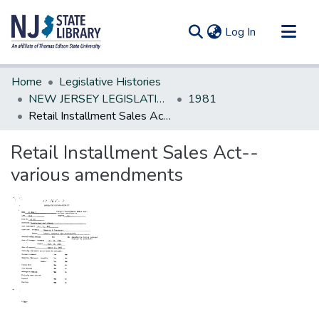
(current)
Log In
Communities & Collections
Home
Legislative Histories
All of DSpace
NEW JERSEY LEGISLATIVE HISTORIES
1981
Retail Installment Sales Act--various amendments
Statistics
Retail Installment Sales Act--
various amendments