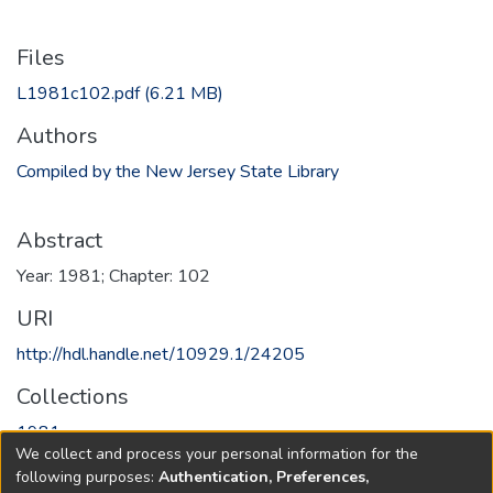
Files
L1981c102.pdf
(6.21 MB)
Authors
Compiled by the New Jersey State Library
Abstract
Year: 1981; Chapter: 102
URI
http://hdl.handle.net/10929.1/24205
Collections
1981
We collect and process your personal information for the
following purposes:
Authentication, Preferences,
Full item page