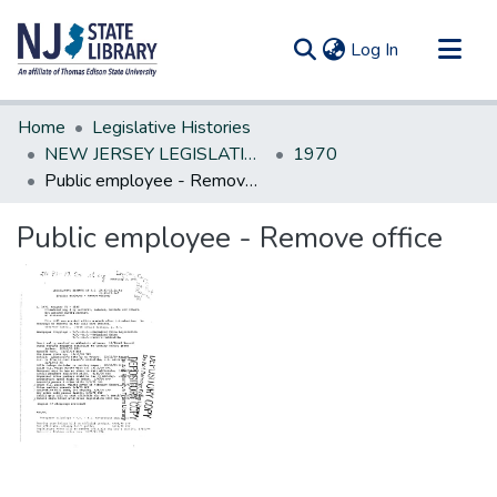
(current)
Log In
Communities & Collections
Home
Legislative Histories
All of DSpace
NEW JERSEY LEGISLATIVE HISTORIES
1970
Public employee - Remove office
Statistics
Public employee - Remove office