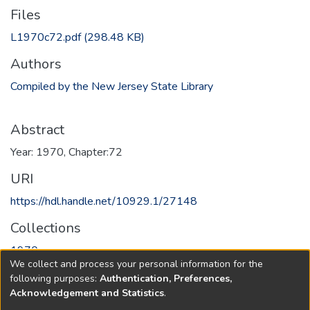
Files
L1970c72.pdf
(298.48 KB)
Authors
Compiled by the New Jersey State Library
Abstract
Year: 1970, Chapter:72
URI
https://hdl.handle.net/10929.1/27148
Collections
1970
We collect and process your personal information for the
following purposes:
Authentication, Preferences,
Full item page
Acknowledgement and Statistics
.