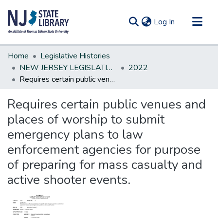
(current)
Log In
Communities & Collections
Home
Legislative Histories
All of DSpace
NEW JERSEY LEGISLATIVE HISTORIES
2022
Requires certain public venues and places of worship to submit emergency plans to law enforcement agencies for purpose of preparing for mass casualty and active shooter events.
Statistics
Requires certain public venues and
places of worship to submit
emergency plans to law
enforcement agencies for purpose
of preparing for mass casualty and
active shooter events.