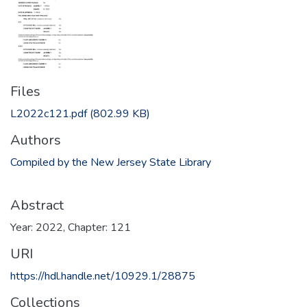
Files
L2022c121.pdf
(802.99 KB)
Authors
Compiled by the New Jersey State Library
Abstract
Year: 2022, Chapter: 121
URI
https://hdl.handle.net/10929.1/28875
Collections