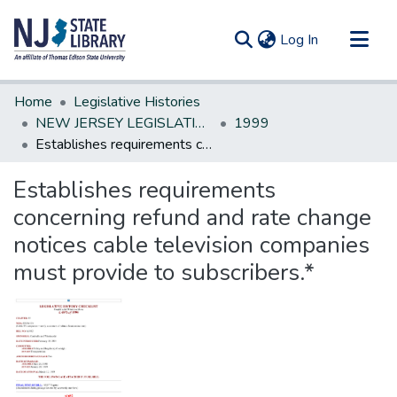
(current)
Log In
Communities & Collections
Home
Legislative Histories
All of DSpace
NEW JERSEY LEGISLATIVE HISTORIES
1999
Establishes requirements concerning refund and rate change notices cable television companies must provide to subscribers.*
Statistics
Establishes requirements
concerning refund and rate change
notices cable television companies
must provide to subscribers.*