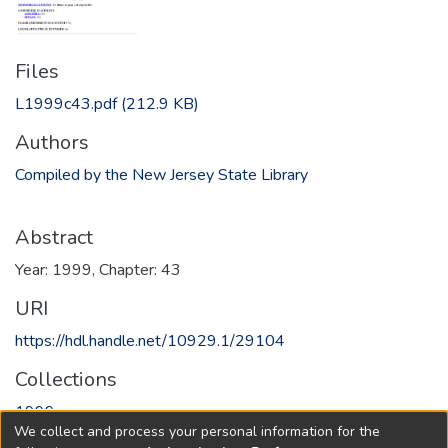
Files
L1999c43.pdf
(212.9 KB)
Authors
Compiled by the New Jersey State Library
Abstract
Year: 1999, Chapter: 43
URI
https://hdl.handle.net/10929.1/29104
Collections
1999
We collect and process your personal information for the