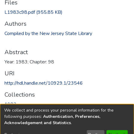
Files
L1983c98.pdf
(955.85 KB)
Authors
Compiled by the New Jersey State Library
Abstract
Year: 1983; Chapter: 98
URI
http://hdl.handle.net/10929.1/23546
Collections
1983
We collect and process your personal information for the
following purposes:
Authentication, Preferences,
Full item page
Acknowledgement and Statistics
.
Copyright © 1796-2026
New Jersey State Library