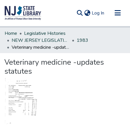
(current)
Log In
Communities & Collections
Home
Legislative Histories
All of DSpace
NEW JERSEY LEGISLATIVE HISTORIES
1983
Veterinary medicine -updates statutes
Statistics
Veterinary medicine -updates
statutes