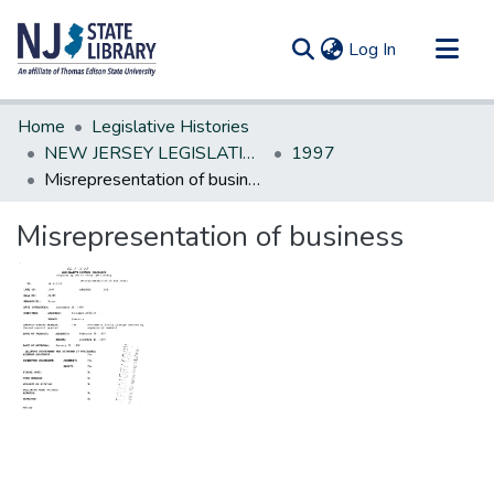
(current)
Log In
Communities & Collections
Home
Legislative Histories
All of DSpace
NEW JERSEY LEGISLATIVE HISTORIES
1997
Misrepresentation of business
Statistics
Misrepresentation of business