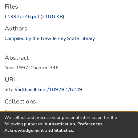
Files
L1997c346.pdf
(218.8 KB)
Authors
Compiled by the New Jersey State Library
Abstract
Year: 1997; Chapter: 346
URI
http://hdl.handle.net/10929.1/8239
Collections
1997
We collect and process your personal information for the
following purposes:
Authentication, Preferences,
Full item page
Acknowledgement and Statistics
.