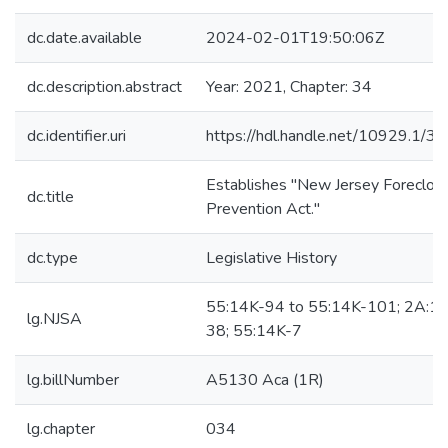
dc.date.available
2024-02-01T19:50:06Z
dc.description.abstract
Year: 2021, Chapter: 34
dc.identifier.uri
https://hdl.handle.net/10929.1/3
Establishes "New Jersey Foreclos
dc.title
Prevention Act."
dc.type
Legislative History
55:14K-94 to 55:14K-101; 2A:17
lg.NJSA
38; 55:14K-7
lg.billNumber
A5130 Aca (1R)
lg.chapter
034