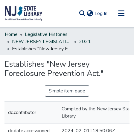
(current)
Log In
Communities & Collections
Home
Legislative Histories
All of DSpace
NEW JERSEY LEGISLATIVE HISTORIES
2021
Establishes "New Jersey Foreclosure Prevention Act."
Statistics
Establishes "New Jersey
Foreclosure Prevention Act."
Simple item page
Compiled by the New Jersey State
dc.contributor
Library
dc.date.accessioned
2024-02-01T19:50:06Z