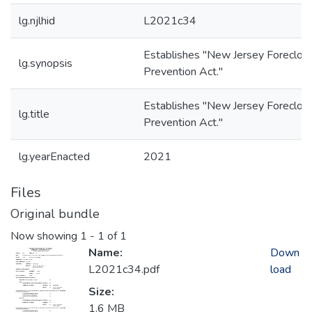
lg.njlhid
L2021c34
Establishes "New Jersey Foreclos
lg.synopsis
Prevention Act."
Establishes "New Jersey Foreclos
lg.title
Prevention Act."
lg.yearEnacted
2021
Files
Original bundle
Now showing
1 - 1 of 1
Name:
Down
L2021c34.pdf
load
Size:
1.6 MB