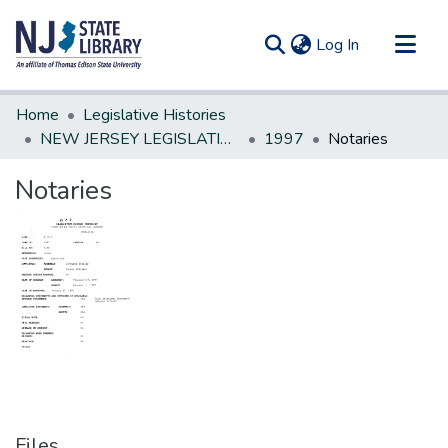
(current)
Log In
Communities & Collections
Home
Legislative Histories
All of DSpace
NEW JERSEY LEGISLATIVE HISTORIES
1997
Notaries
Statistics
Notaries
Files