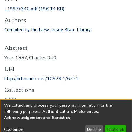
L1997c340.pdf
(196.14 KB)
Authors
Compiled by the New Jersey State Library
Abstract
Year: 1997; Chapter: 340
URI
http://hdl.handle.net/10929.1/8231
Collections
1997
We collect and process your personal information for the
following purposes:
Authentication, Preferences,
Full item page
Acknowledgement and Statistics
.
Copyright © 1796-2026
New Jersey State Library
Customize
Decline
That's ok