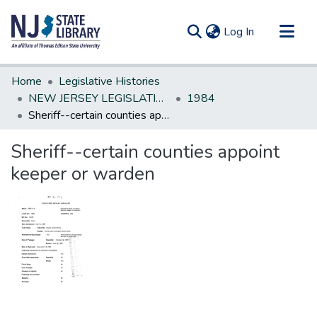
(current)
Log In
Communities & Collections
Home
Legislative Histories
All of DSpace
NEW JERSEY LEGISLATIVE HISTORIES
1984
Sheriff--certain counties appoint keeper or warden
Statistics
Sheriff--certain counties appoint
keeper or warden