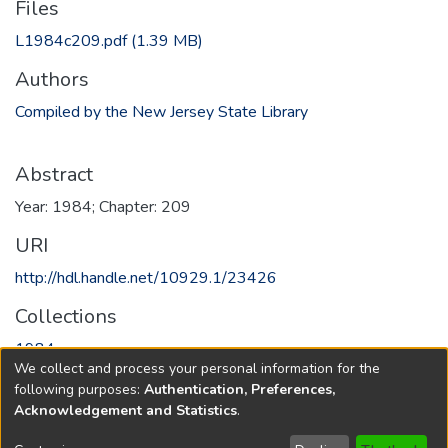
Files
L1984c209.pdf
(1.39 MB)
Authors
Compiled by the New Jersey State Library
Abstract
Year: 1984; Chapter: 209
URI
http://hdl.handle.net/10929.1/23426
Collections
1984
We collect and process your personal information for the
following purposes:
Authentication, Preferences,
Full item page
Acknowledgement and Statistics
.
Copyright © 1796-2026
New Jersey State Library