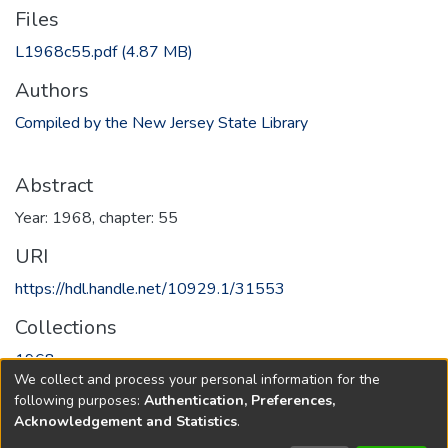
Files
L1968c55.pdf
(4.87 MB)
Authors
Compiled by the New Jersey State Library
Abstract
Year: 1968, chapter: 55
URI
https://hdl.handle.net/10929.1/31553
Collections
1968
We collect and process your personal information for the
following purposes:
Authentication, Preferences,
Full item page
Acknowledgement and Statistics
.