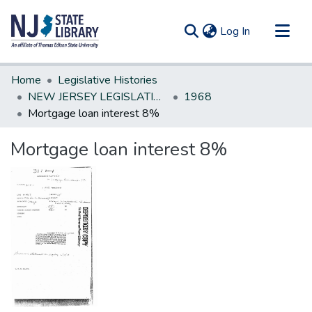
(current)
Log In
Communities & Collections
Home
Legislative Histories
All of DSpace
NEW JERSEY LEGISLATIVE HISTORIES
1968
Mortgage loan interest 8%
Statistics
Mortgage loan interest 8%