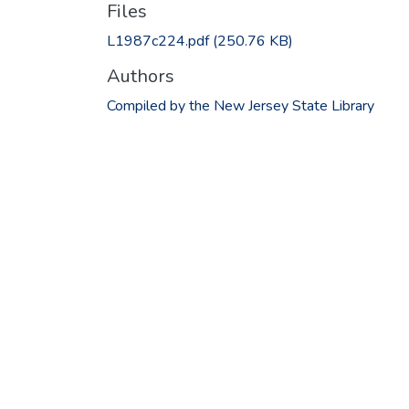
Files
L1987c224.pdf
(250.76 KB)
Authors
Compiled by the New Jersey State Library