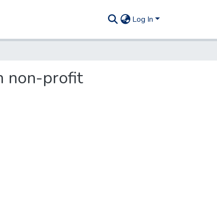
Log In
 non-profit