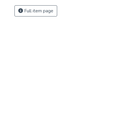
Full item page