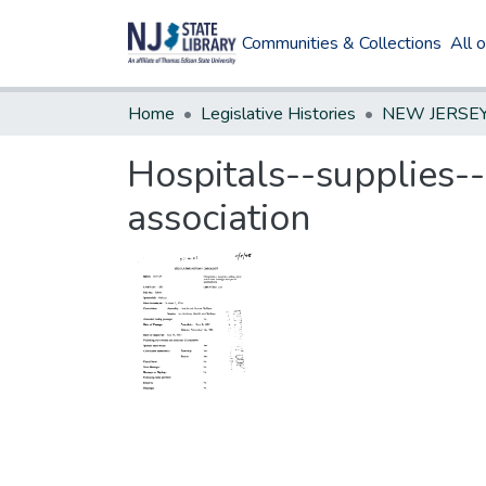
Communities & Collections
All 
Home
Legislative Histories
Hospitals--supplies--
association