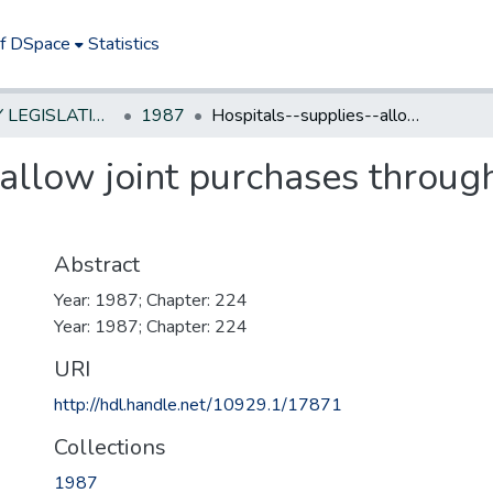
of DSpace
Statistics
NEW JERSEY LEGISLATIVE HISTORIES
1987
Hospitals--supplies--allow joint purchases through non-profit association
allow joint purchases through
Abstract
Year: 1987; Chapter: 224
Year: 1987; Chapter: 224
URI
http://hdl.handle.net/10929.1/17871
Collections
1987