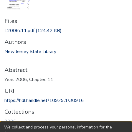
Files
L2006c11.pdf
(124.42 KB)
Authors
New Jersey State Library
Abstract
Year: 2006, Chapter: 11
URI
https://hdl.handle.net/10929.1/30916
Collections
2006
We collect and process your personal information for the