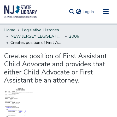
(current)
Log In
Communities & Collections
Home
Legislative Histories
All of DSpace
NEW JERSEY LEGISLATIVE HISTORIES
2006
Creates position of First Assistant Child Advocate and provides that either Child Advocate or First Assistant be an attorney.
Statistics
Creates position of First Assistant
Child Advocate and provides that
either Child Advocate or First
Assistant be an attorney.