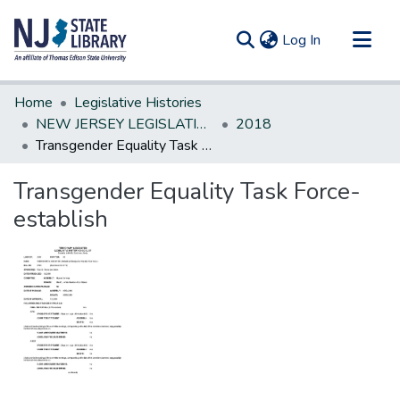
(current)
Log In
Communities & Collections
Home
Legislative Histories
All of DSpace
NEW JERSEY LEGISLATIVE HISTORIES
2018
Transgender Equality Task Force-establish
Statistics
Transgender Equality Task Force-
establish