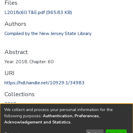
Files
L2018c60 T&E.pdf
(965.83 KB)
Authors
Compiled by the New Jersey State Library
Abstract
Year: 2018, Chapter: 60
URI
https://hdl.handle.net/10929.1/34983
Collections
2018
We collect and process your personal information for the
following purposes:
Authentication, Preferences,
Full item page
Acknowledgement and Statistics
.