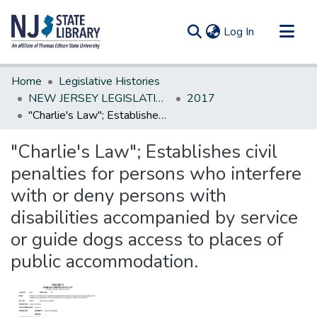
(current)
Log In
Communities & Collections
Home
Legislative Histories
All of DSpace
NEW JERSEY LEGISLATIVE HISTORIES
2017
"Charlie's Law"; Establishes civil penalties for persons who interfere with or deny persons with disabilities accompanied by service or guide dogs access to places of public accommodation.
Statistics
"Charlie's Law"; Establishes civil
penalties for persons who interfere
with or deny persons with
disabilities accompanied by service
or guide dogs access to places of
public accommodation.