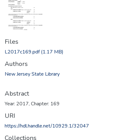
Files
L2017c169.pdf
(1.17 MB)
Authors
New Jersey State Library
Abstract
Year: 2017, Chapter: 169
URI
https://hdl.handle.net/10929.1/32047
Collections