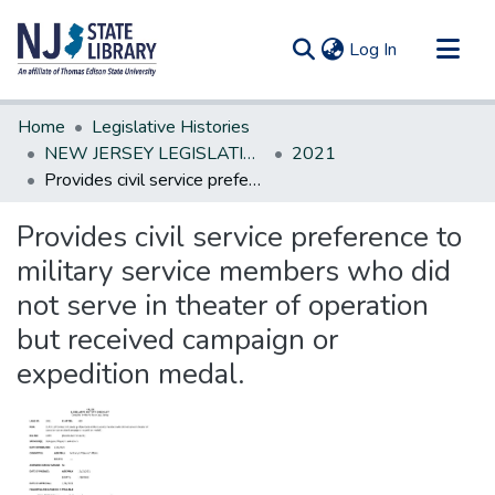
(current)
Log In
Communities & Collections
Home
Legislative Histories
All of DSpace
NEW JERSEY LEGISLATIVE HISTORIES
2021
Provides civil service preference to military service members who did not serve in theater of operation but received campaign or expedition medal.
Statistics
Provides civil service preference to
military service members who did
not serve in theater of operation
but received campaign or
expedition medal.