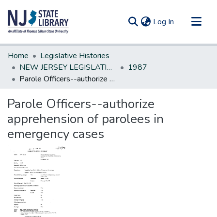
(current)
Log In
Communities & Collections
Home
Legislative Histories
All of DSpace
NEW JERSEY LEGISLATIVE HISTORIES
1987
Parole Officers--authorize apprehension of parolees in emergency cases
Statistics
Parole Officers--authorize
apprehension of parolees in
emergency cases