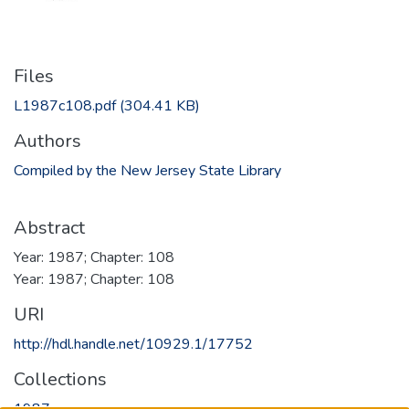
Files
L1987c108.pdf
(304.41 KB)
Authors
Compiled by the New Jersey State Library
Abstract
Year: 1987; Chapter: 108
Year: 1987; Chapter: 108
URI
http://hdl.handle.net/10929.1/17752
Collections