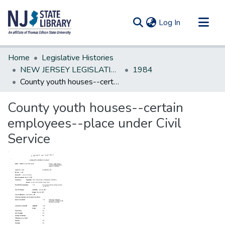
(current)
Log In
Communities & Collections
Home
Legislative Histories
All of DSpace
NEW JERSEY LEGISLATIVE HISTORIES
1984
County youth houses--certain employees--place under Civil Service
Statistics
County youth houses--certain
employees--place under Civil
Service