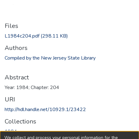
Files
L1984c204.pdf
(298.11 KB)
Authors
Compiled by the New Jersey State Library
Abstract
Year: 1984; Chapter: 204
URI
http://hdl.handle.net/10929.1/23422
Collections
1984
We collect and process your personal information for the