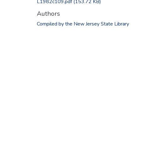
L1982c109.pdf
(153.72 KB)
Authors
Compiled by the New Jersey State Library