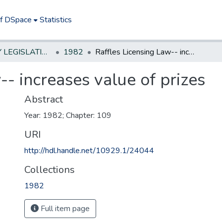
of DSpace
Statistics
NEW JERSEY LEGISLATIVE HISTORIES
1982
Raffles Licensing Law-- increases value of prizes
-- increases value of prizes
Abstract
Year: 1982; Chapter: 109
URI
http://hdl.handle.net/10929.1/24044
Collections
1982
Full item page