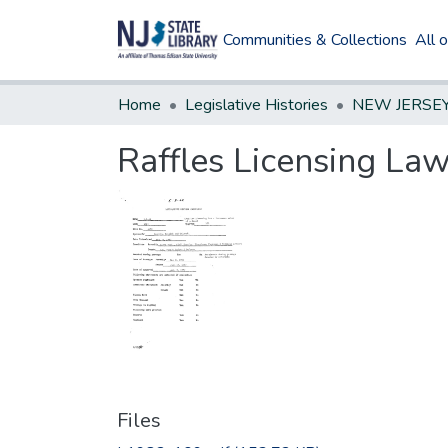
Communities & Collections
All 
Home
Legislative Histories
Raffles Licensing Law
Files